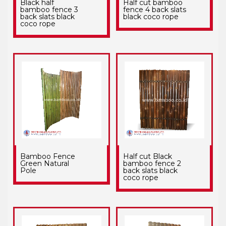
Black half
Half cut bamboo
bamboo fence 3
fence 4 back slats
back slats black
black coco rope
coco rope
Bamboo Fence
Half cut Black
Green Natural
bamboo fence 2
Pole
back slats black
coco rope