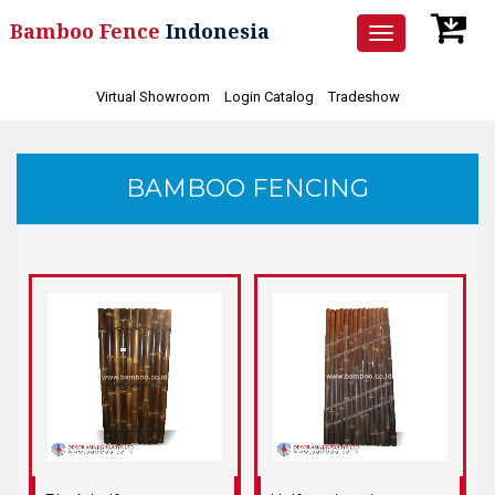
Bamboo Fence
Indonesia
Toggle
navigation
Virtual Showroom
Login Catalog
Tradeshow
BAMBOO FENCING