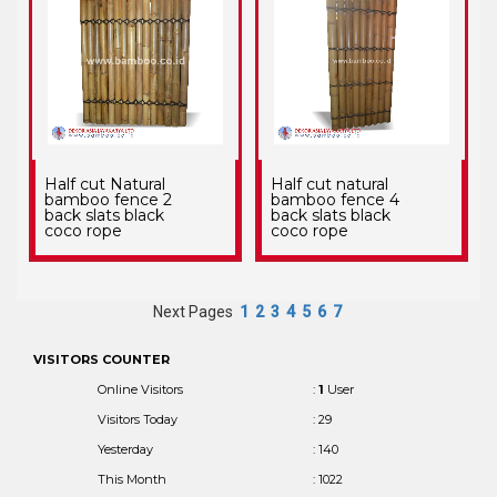
Half cut Natural
Half cut natural
bamboo fence 2
bamboo fence 4
back slats black
back slats black
coco rope
coco rope
Next Pages
1
2
3
4
5
6
7
VISITORS COUNTER
Online Visitors
:
1
User
Visitors Today
: 29
Yesterday
: 140
This Month
: 1022