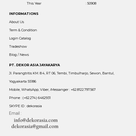
This Year
: 50908
INFORMATIONS
About Us
Term & Condition
Login Catalog
Tradeshow
Blog / News
PT. DEKOR ASIA JAYAKARYA
Jl. Parangtritis KM. 8.4, RT 06, Tembi, Timbulharjo, Sewon, Bantul,
Yogyakarta 55186
Mobile, WhatsApp, Viber, iMessanger : +62.8122.797.567
Phone : (+62.274) 6462931
SKYPE ID : dekorasia
Email :