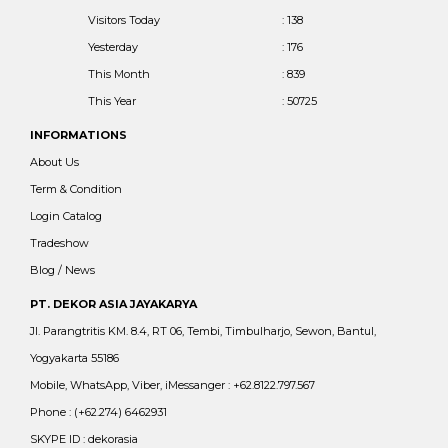
Visitors Today
: 138
Yesterday
: 176
This Month
: 839
This Year
: 50725
INFORMATIONS
About Us
Term & Condition
Login Catalog
Tradeshow
Blog / News
PT. DEKOR ASIA JAYAKARYA
Jl. Parangtritis KM. 8.4, RT 06, Tembi, Timbulharjo, Sewon, Bantul,
Yogyakarta 55186
Mobile, WhatsApp, Viber, iMessanger : +62.8122.797.567
Phone : (+62.274) 6462931
SKYPE ID : dekorasia