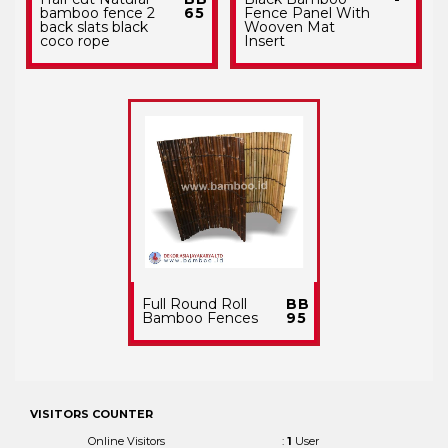
bamboo fence 2
65
Fence Panel With
back slats black
Wooven Mat
coco rope
Insert
Full Round Roll
BB
Bamboo Fences
95
VISITORS COUNTER
Online Visitors
:
1
User