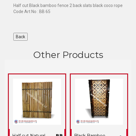
Half cut Black bamboo fence 2 back slats black coco rope
Code Art No : BB 65
Other Products
Half cut Natural
BB
Black Bamboo
-