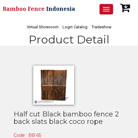
Bamboo Fence
Indonesia
Toggle
navigation
Virtual Showroom
Login Catalog
Tradeshow
Product Detail
Half cut Black bamboo fence 2
back slats black coco rope
Code : BB 65