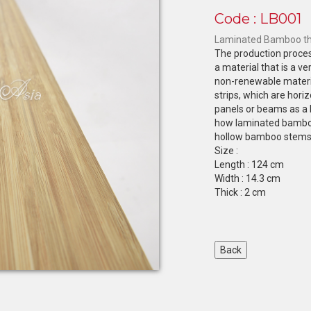
Code : LB001
Laminated Bamboo the
The production proces
a material that is a v
non-renewable materi
strips, which are horiz
panels or beams as a 
how laminated bamboo
hollow bamboo stems, 
Size :
Length : 124 cm
Width : 14.3 cm
Thick : 2 cm