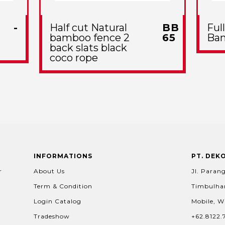
-
Half cut Natural
BB
Ful
bamboo fence 2
65
Ba
back slats black
coco rope
INFORMATIONS
PT. DEK
r
About Us
Jl. Parang
Term & Condition
Timbulhar
Login Catalog
Mobile, W
Tradeshow
+62.8122.