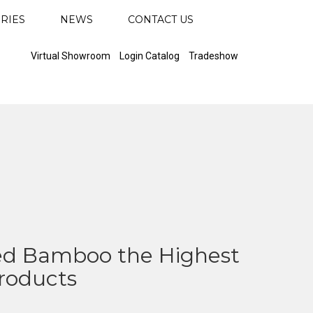
RIES
NEWS
CONTACT US
Virtual Showroom
Login Catalog
Tradeshow
d Bamboo the Highest
Products