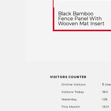
Black Bamboo
Fence Panel With
Wooven Mat Insert
VISITORS COUNTER
Online Visitors
:
1
Use
Visitors Today
: 180
Yesterday
: 128
This Month
: 1301