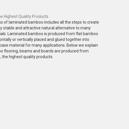
 Highest Quality Products
s of laminated bamboo includes all the steps to create
ery stable and attractive natural alternative to many
als. Laminated bamboo is produced from flat bamboo
ontally or vertically placed and glued together into
base material for many applications. Below we explain
 flooring, beams and boards are produced from
the highest quality products.