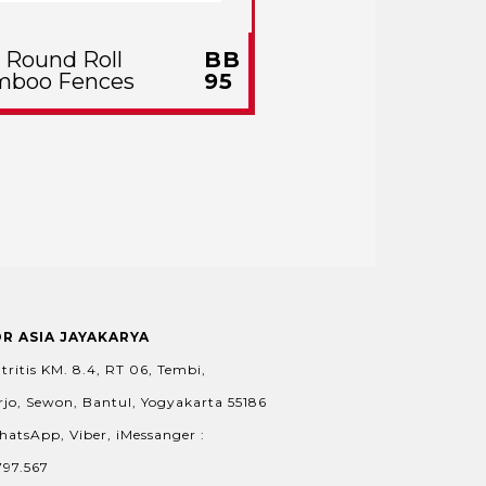
l Round Roll
BB
mboo Fences
95
OR ASIA JAYAKARYA
tritis KM. 8.4, RT 06, Tembi,
jo, Sewon, Bantul, Yogyakarta 55186
hatsApp, Viber, iMessanger :
797.567