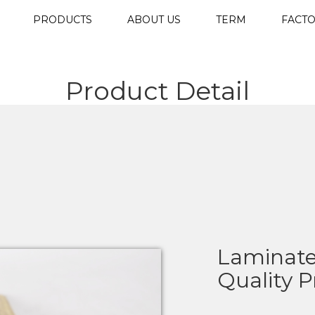
PRODUCTS
ABOUT US
TERM
FACTO
Product Detail
Laminate
Quality 