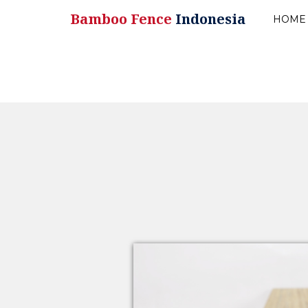
Bamboo Fence
Indonesia
HOME