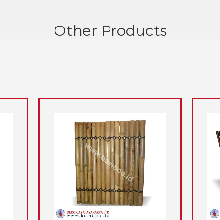
Other Products