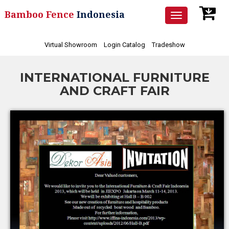
Bamboo Fence
Indonesia
Toggle
navigation
Virtual Showroom
Login Catalog
Tradeshow
INTERNATIONAL FURNITURE
AND CRAFT FAIR