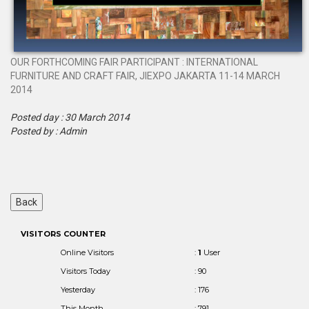
OUR FORTHCOMING FAIR PARTICIPANT : INTERNATIONAL
FURNITURE AND CRAFT FAIR, JIEXPO JAKARTA 11-14 MARCH
2014
Posted day : 30 March 2014
Posted by : Admin
VISITORS COUNTER
Online Visitors
:
1
User
Visitors Today
: 90
Yesterday
: 176
This Month
: 791