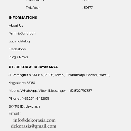
This Year
: 50677
INFORMATIONS
About Us
Term & Condition
Login Catalog
Tradeshow
Blog / News
PT. DEKOR ASIA JAYAKARYA
Jl. Parangtritis KM. 8.4, RT 06, Tembi, Timbulharjo, Sewon, Bantul,
Yogyakarta 55186
Mobile, WhatsApp, Viber, iMessanger : +62.8122.797.567
Phone : (+62.274) 6462931
SKYPE ID : dekorasia
Email :