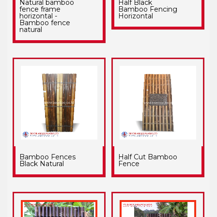
Natural bamboo
Half Black
fence frame
Bamboo Fencing
horizontal -
Horizontal
Bamboo fence
natural
Bamboo Fences
Half Cut Bamboo
Black Natural
Fence