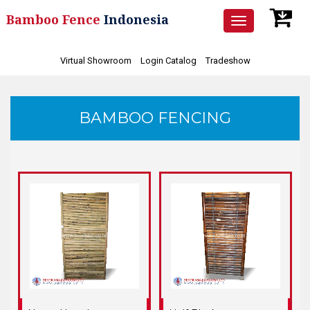
Bamboo Fence
Indonesia
Toggle
navigation
Virtual Showroom
Login Catalog
Tradeshow
BAMBOO FENCING