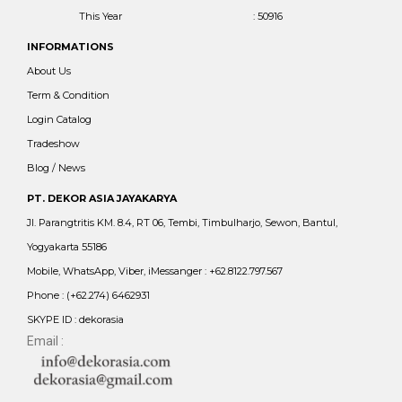
This Year
: 50916
INFORMATIONS
About Us
Term & Condition
Login Catalog
Tradeshow
Blog / News
PT. DEKOR ASIA JAYAKARYA
Jl. Parangtritis KM. 8.4, RT 06, Tembi, Timbulharjo, Sewon, Bantul,
Yogyakarta 55186
Mobile, WhatsApp, Viber, iMessanger : +62.8122.797.567
Phone : (+62.274) 6462931
SKYPE ID : dekorasia
Email :