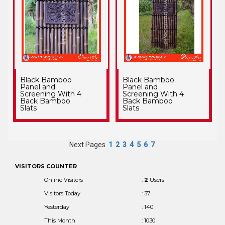
Black Bamboo
Black Bamboo
Panel and
Panel and
Screening With 4
Screening With 4
Back Bamboo
Back Bamboo
Slats
Slats
Next Pages
1
2
3
4
5
6
7
VISITORS COUNTER
Online Visitors
:
2
Users
Visitors Today
: 37
Yesterday
: 140
This Month
: 1030